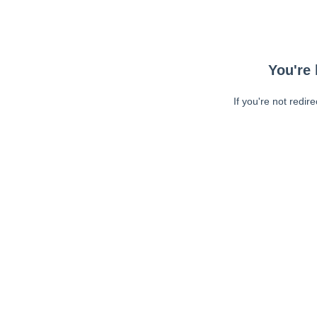
You're 
If you're not redir