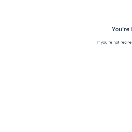
You're 
If you're not redir