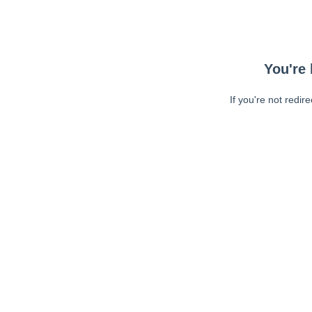
You're 
If you're not redir