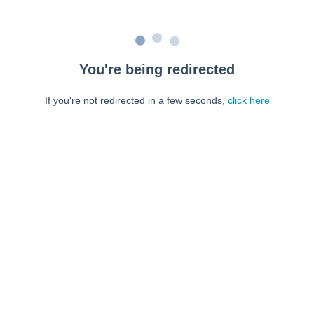
You're being redirected
If you're not redirected in a few seconds,
click here