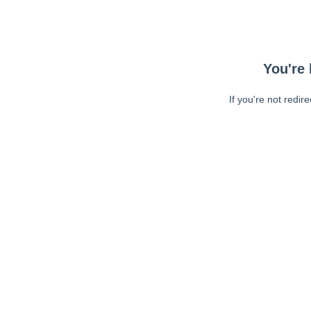
You're 
If you're not redir