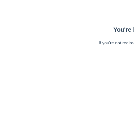
You're 
If you're not redir