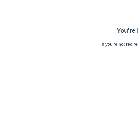
You're 
If you're not redir