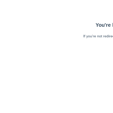
You're 
If you're not redir