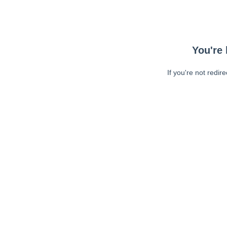
You're 
If you're not redir