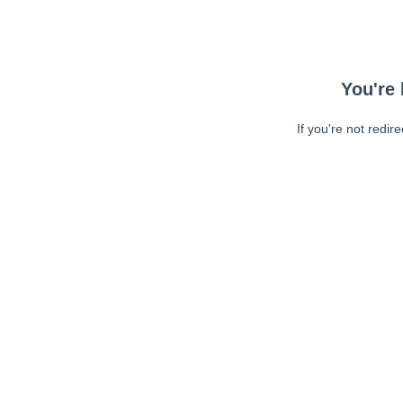
You're 
If you're not redir