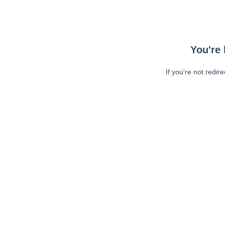
You're 
If you're not redir