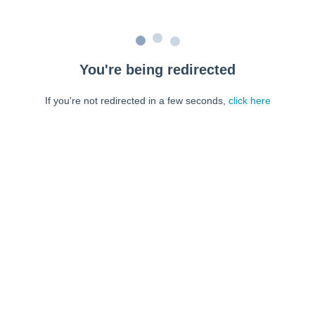
You're being redirected
If you're not redirected in a few seconds,
click here